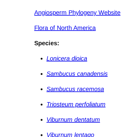
Angiosperm Phylogeny Website
Flora of North America
Species:
Lonicera dioica
Sambucus canadensis
Sambucus racemosa
Triosteum perfoliatum
Viburnum dentatum
Viburnum lentago