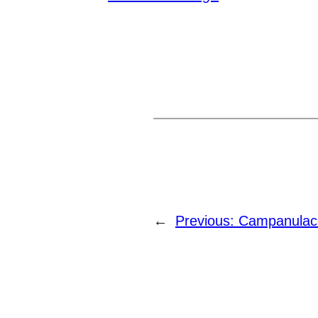
←
Previous:
Campanulac