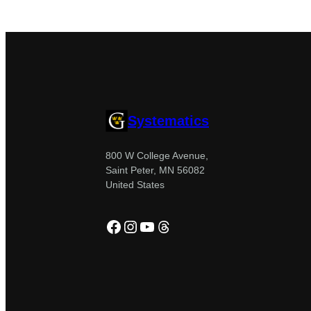
Systematics
800 W College Avenue,
Saint Peter, MN 56082
United States
Facebook
Instagram
YouTube
Threads