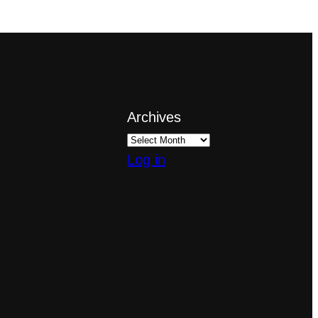
Archives
Log in