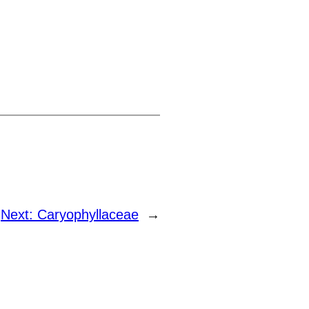
Next:
Caryophyllaceae
→