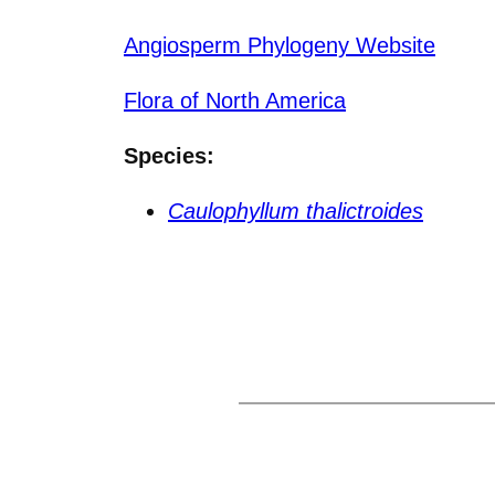
Angiosperm Phylogeny Website
Flora of North America
Species:
Caulophyllum thalictroides