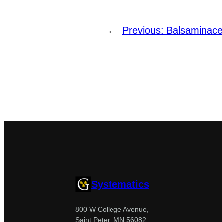
←
Previous:
Balsaminac
Systematics
800 W College Avenue,
Saint Peter, MN 56082