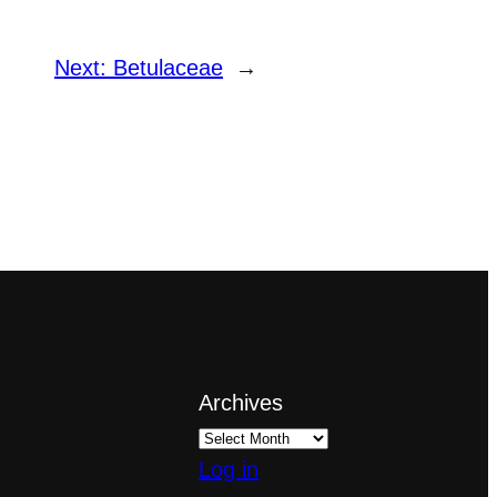
Next:
Betulaceae
→
Archives
Log in