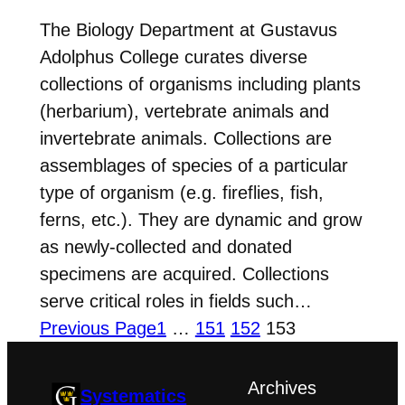
The Biology Department at Gustavus
Adolphus College curates diverse
collections of organisms including plants
(herbarium), vertebrate animals and
invertebrate animals. Collections are
assemblages of species of a particular
type of organism (e.g. fireflies, fish,
ferns, etc.). They are dynamic and grow
as newly-collected and donated
specimens are acquired. Collections
serve critical roles in fields such…
Previous Page
1
…
151
152
153
Archives
Systematics