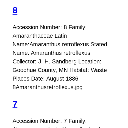
8
Accession Number: 8 Family:
Amaranthaceae Latin
Name:Amaranthus retroflexus Stated
Name: Amaranthus retroflexus
Collector: J. H. Sandberg Location:
Goodhue County, MN Habitat: Waste
Places Date: August 1886
8Amaranthusretroflexus.jpg
7
Accession Number: 7 Family: