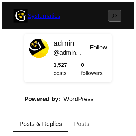
Skip
Search
Systematics
to
content
admin
Follow
@admin@systematics.blog.gustavus.edu
1,527
0
posts
followers
Powered by
WordPress
Posts & Replies
Posts