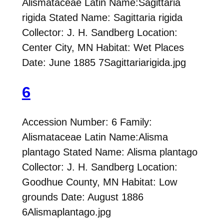
Alismataceae Latin Name:Sagittaria
rigida Stated Name: Sagittaria rigida
Collector: J. H. Sandberg Location:
Center City, MN Habitat: Wet Places
Date: June 1885 7Sagittariarigida.jpg
6
Accession Number: 6 Family:
Alismataceae Latin Name:Alisma
plantago Stated Name: Alisma plantago
Collector: J. H. Sandberg Location:
Goodhue County, MN Habitat: Low
grounds Date: August 1886
6Alismaplantago.jpg