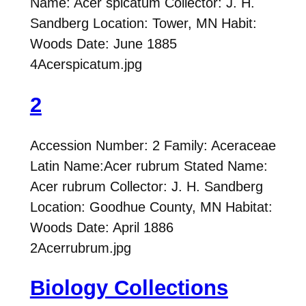
Name: Acer spicatum Collector: J. H.
Sandberg Location: Tower, MN Habit:
Woods Date: June 1885
4Acerspicatum.jpg
2
Accession Number: 2 Family: Aceraceae
Latin Name:Acer rubrum Stated Name:
Acer rubrum Collector: J. H. Sandberg
Location: Goodhue County, MN Habitat:
Woods Date: April 1886
2Acerrubrum.jpg
Biology Collections