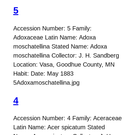
5
Accession Number: 5 Family:
Adoxaceae Latin Name: Adoxa
moschatellina Stated Name: Adoxa
moschatellina Collector: J. H. Sandberg
Location: Vasa, Goodhue County, MN
Habit: Date: May 1883
5Adoxamoschatellina.jpg
4
Accession Number: 4 Family: Aceraceae
Latin Name: Acer spicatum Stated