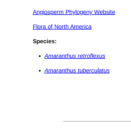
Angiosperm Phylogeny Website
Flora of North America
Species:
Amaranthus retroflexus
Amaranthus tuberculatus