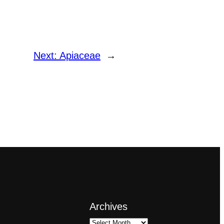
Next:
Apiaceae
→
Archives