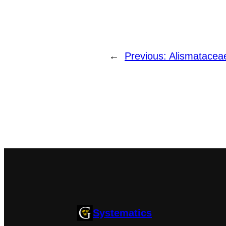
←
Previous:
Alismatacea
Systematics