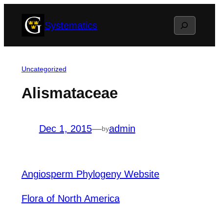
Skip
Search
Systematics
to
content
Uncategorized
Alismataceae
Dec 1, 2015
—
admin
by
Angiosperm Phylogeny Website
Flora of North America