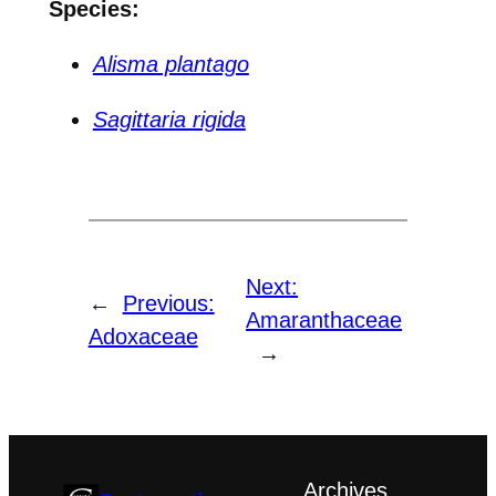
Species:
Alisma plantago
Sagittaria rigida
Next:
←
Previous:
Amaranthaceae
Adoxaceae
→
Archives