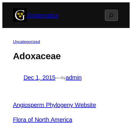
Skip
Search
Systematics
to
content
Uncategorized
Adoxaceae
Dec 1, 2015
—
admin
by
Angiosperm Phylogeny Website
Flora of North America