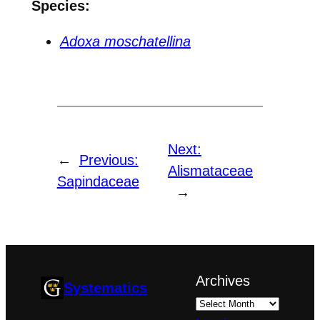
Species:
Adoxa moschatellina
Next:
←
Previous:
Alismataceae
Sapindaceae
→
Archives
Systematics