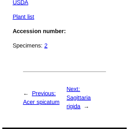
USDA
Plant list
Accession number:
Specimens:
2
Next:
←
Previous:
Sagittaria
Acer spicatum
rigida
→