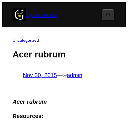
Skip
Search
Systematics
to
content
Uncategorized
Acer rubrum
Nov 30, 2015
—
admin
by
Acer rubrum
Resources: