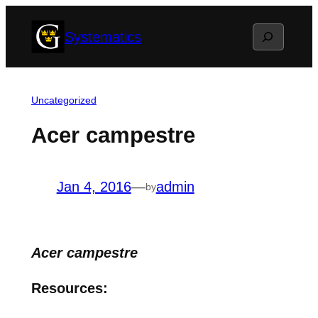
Skip
Search
Systematics
to
content
Uncategorized
Acer campestre
Jan 4, 2016
—
admin
by
Acer campestre
Resources: