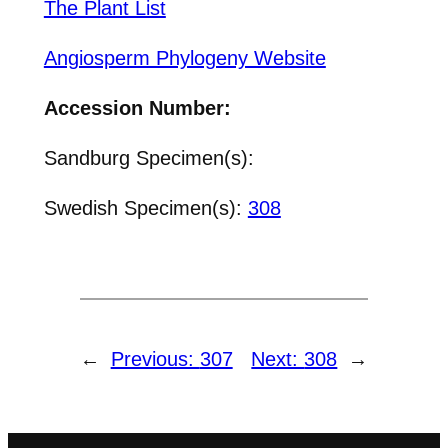
The Plant List
Angiosperm Phylogeny Website
Accession Number:
Sandburg Specimen(s):
Swedish Specimen(s):
308
←
Previous:
307
Next:
308
→