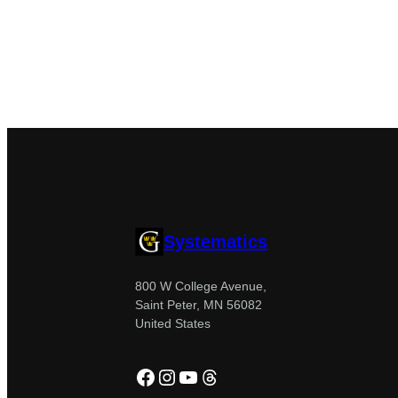
Systematics
800 W College Avenue,
Saint Peter, MN 56082
United States
Facebook
Instagram
YouTube
Threads