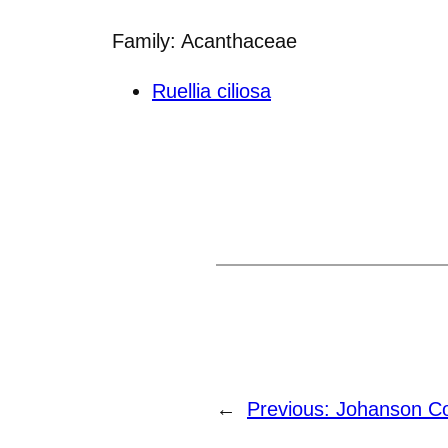
Family: Acanthaceae
Ruellia ciliosa
←
Previous:
Johanson Col