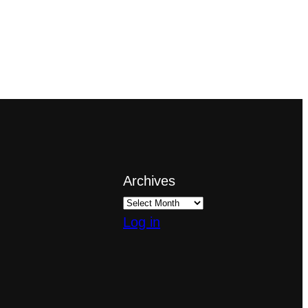
Archives
Log in