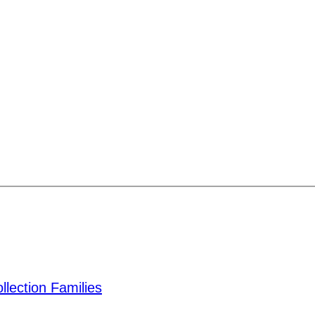
lection Families