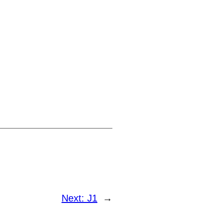
Next:
J1
→